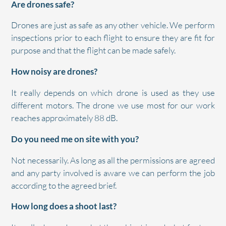
Are drones safe?
Drones are just as safe as any other vehicle. We perform
inspections prior to each flight to ensure they are fit for
purpose and that the flight can be made safely.
How noisy are drones?
It really depends on which drone is used as they use
different motors. The drone we use most for our work
reaches approximately 88 dB.
Do you need me on site with you?
Not necessarily. As long as all the permissions are agreed
and any party involved is aware we can perform the job
according to the agreed brief.
How long does a shoot last?