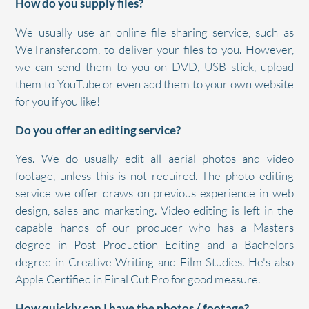
How do you supply files?
We usually use an online file sharing service, such as
WeTransfer.com, to deliver your files to you. However,
we can send them to you on DVD, USB stick, upload
them to YouTube or even add them to your own website
for you if you like!
Do you offer an editing service?
Yes. We do usually edit all aerial photos and video
footage, unless this is not required. The photo editing
service we offer draws on previous experience in web
design, sales and marketing. Video editing is left in the
capable hands of our producer who has a Masters
degree in Post Production Editing and a Bachelors
degree in Creative Writing and Film Studies. He's also
Apple Certified in Final Cut Pro for good measure.
How quickly can I have the photos / footage?