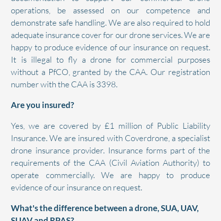
operations, be assessed on our competence and
demonstrate safe handling. We are also required to hold
adequate insurance cover for our drone services. We are
happy to produce evidence of our insurance on request.
It is illegal to fly a drone for commercial purposes
without a PfCO, granted by the CAA. Our registration
number with the CAA is 3398.
Are you insured?
Yes, we are covered by £1 million of Public Liability
Insurance. We are insured with Coverdrone, a specialist
drone insurance provider. Insurance forms part of the
requirements of the CAA (Civil Aviation Authority) to
operate commercially. We are happy to produce
evidence of our insurance on request.
What's the difference between a drone, SUA, UAV,
SUAV and RPAS?