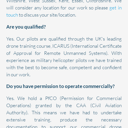
Wiltshire, West Sussex, Kent, Essex, Oxfordshire. We
will consider any location for our work so please
get in
touch
to discuss your site/location.
Are you qualified?
Yes. Our pilots are qualified through the UK's leading
drone training course, ICARUS (International Certificate
of Approval for Remote Unmanned Systems). With
experience as military helicopter pilots we have trained
with the best to become safe, competent and confident
in our work.
Do you have permission to operate commercially?
Yes. We hold a PfCO (Permission for Commercial
Operations) granted by the CAA (Civil Aviation
Authority). This means we have had to undertake
extensive training, produce the necessary
documentation to support our commercial drone