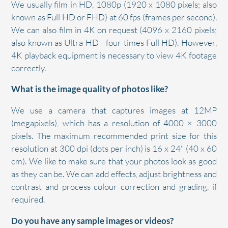
We usually film in HD, 1080p (1920 x 1080 pixels; also
known as Full HD or FHD) at 60 fps (frames per second).
We can also film in 4K on request (4096 x 2160 pixels;
also known as Ultra HD - four times Full HD). However,
4K playback equipment is necessary to view 4K footage
correctly.
What is the image quality of photos like?
We use a camera that captures images at 12MP
(megapixels), which has a resolution of 4000 × 3000
pixels. The maximum recommended print size for this
resolution at 300 dpi (dots per inch) is 16 x 24" (40 x 60
cm). We like to make sure that your photos look as good
as they can be. We can add effects, adjust brightness and
contrast and process colour correction and grading, if
required.
Do you have any sample images or videos?